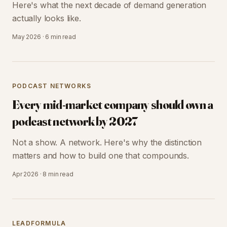
Here's what the next decade of demand generation
actually looks like.
May 2026
·
6 min
read
PODCAST NETWORKS
Every mid-market company should own a
podcast network by 2027
Not a show. A network. Here's why the distinction
matters and how to build one that compounds.
Apr 2026
·
8 min
read
LEADFORMULA