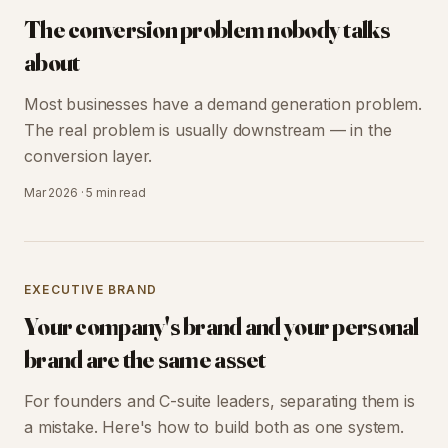
The conversion problem nobody talks
about
Most businesses have a demand generation problem.
The real problem is usually downstream — in the
conversion layer.
Mar 2026
·
5 min
read
EXECUTIVE BRAND
Your company's brand and your personal
brand are the same asset
For founders and C-suite leaders, separating them is
a mistake. Here's how to build both as one system.