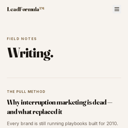
LeadFormula
™
FIELD NOTES
Writing.
THE PULL METHOD
Why interruption marketing is dead —
and what replaced it
Every brand is still running playbooks built for 2010.