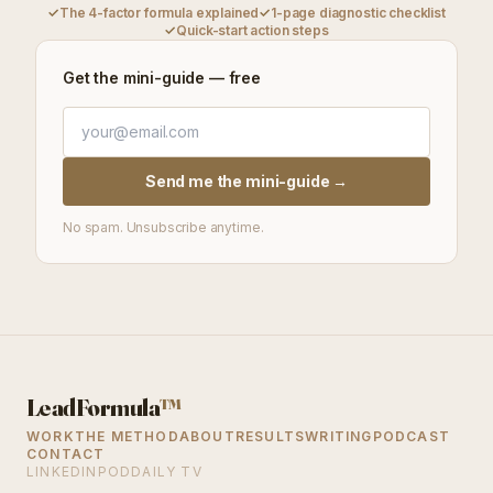
✓
The 4-factor formula explained
✓
1-page diagnostic checklist
✓
Quick-start action steps
Get the mini-guide — free
Send me the mini-guide →
No spam. Unsubscribe anytime.
LeadFormula
™
WORK
THE METHOD
ABOUT
RESULTS
WRITING
PODCAST
CONTACT
LINKEDIN
PODDAILY TV