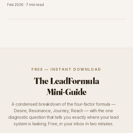
Feb 2026
·
7 min
read
FREE — INSTANT DOWNLOAD
The LeadFormula
Mini-Guide
A condensed breakdown of the four-factor formula —
Desire, Resonance, Journey, Reach — with the one
diagnostic question that tells you exactly where your lead
system is leaking. Free, in your inbox in two minutes.