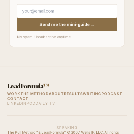
Send me the mini-guide →
No spam. Unsubscribe anytime.
LeadFormula
™
WORK
THE METHOD
ABOUT
RESULTS
WRITING
PODCAST
CONTACT
LINKEDIN
PODDAILY TV
SPEAKING
The Pull Method™ & LeadFormula™ © 2007 Wells IP, LLC. All rights