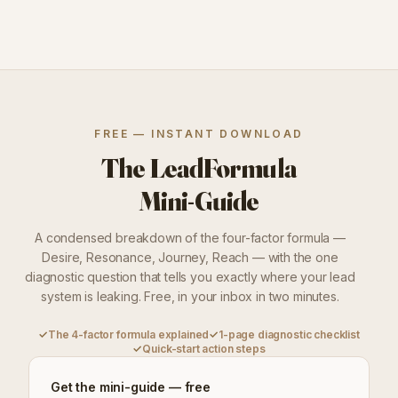
FREE — INSTANT DOWNLOAD
The LeadFormula
Mini-Guide
A condensed breakdown of the four-factor formula —
Desire, Resonance, Journey, Reach — with the one
diagnostic question that tells you exactly where your lead
system is leaking. Free, in your inbox in two minutes.
✓
The 4-factor formula explained
✓
1-page diagnostic checklist
✓
Quick-start action steps
Get the mini-guide — free