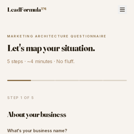
LeadFormula
™
MARKETING ARCHITECTURE QUESTIONNAIRE
Let's map your situation.
5 steps · ~4 minutes · No fluff.
STEP
1
OF
5
About your business
What's your business name?