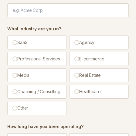
What industry are you in?
SaaS
Agency
Professional Services
E-commerce
Media
Real Estate
Coaching / Consulting
Healthcare
Other
How long have you been operating?