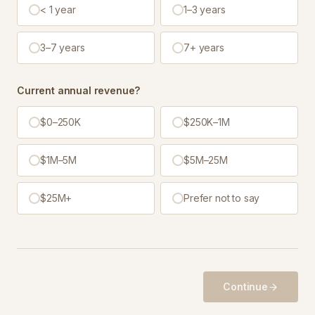
< 1 year
1–3 years
3–7 years
7+ years
Current annual revenue?
$0–250K
$250K–1M
$1M–5M
$5M–25M
$25M+
Prefer not to say
Continue