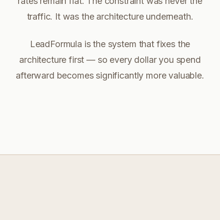
rates remain flat. The constraint was never the
traffic. It was the architecture underneath.
LeadFormula is the system that fixes the
architecture first — so every dollar you spend
afterward becomes significantly more valuable.