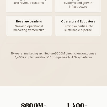
and revenue systems
systems and growth
infrastructure
Revenue Leaders
Operators & Educators
Seeking operational
Turning expertise into
marketing frameworks
sustainable pipeline
19 years · marketing architecture
$600M direct client outcomes
1,400+ implementations
17 companies built
Navy Veteran
$600M+
1,400+