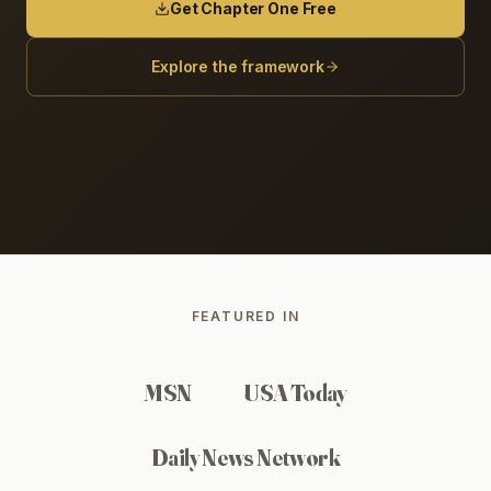
Get Chapter One Free
Explore the framework
FEATURED IN
MSN
USA Today
Daily News Network