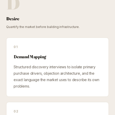
D
Desire
Quantify the market before building infrastructure.
01
Demand Mapping
Structured discovery interviews to isolate primary
purchase drivers, objection architecture, and the
exact language the market uses to describe its own
problems.
02