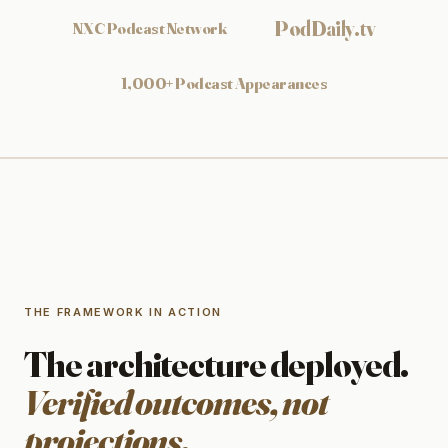
PodDaily.tv
NXC Podcast Network
1,000+ Podcast Appearances
THE FRAMEWORK IN ACTION
The architecture deployed.
Verified outcomes, not
projections.