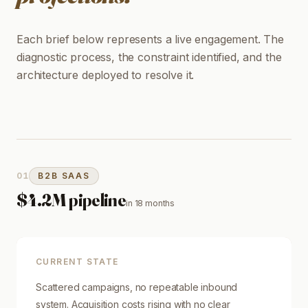
Each brief below represents a live engagement. The
diagnostic process, the constraint identified, and the
architecture deployed to resolve it.
01
B2B SAAS
$4.2M pipeline
in
18 months
CURRENT STATE
Scattered campaigns, no repeatable inbound
system. Acquisition costs rising with no clear