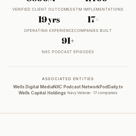
VERIFIED CLIENT OUTCOMES
GTM IMPLEMENTATIONS
19 yrs
17×
OPERATING EXPERIENCE
COMPANIES BUILT
91+
NXC PODCAST EPISODES
ASSOCIATED ENTITIES
Wells Digital Media
NXC Podcast Network
PodDaily.tv
Wells Capital Holdings
· Navy Veteran · 17 companies