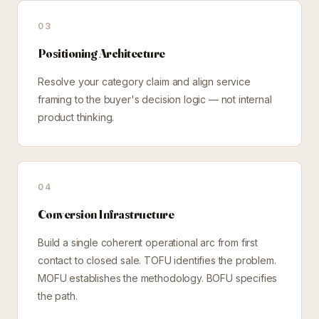
03
Positioning Architecture
Resolve your category claim and align service
framing to the buyer's decision logic — not internal
product thinking.
04
Conversion Infrastructure
Build a single coherent operational arc from first
contact to closed sale. TOFU identifies the problem.
MOFU establishes the methodology. BOFU specifies
the path.