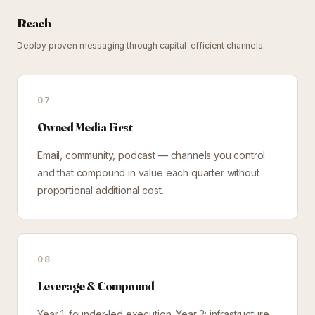
Reach
Deploy proven messaging through capital-efficient channels.
07
Owned Media First
Email, community, podcast — channels you control
and that compound in value each quarter without
proportional additional cost.
08
Leverage & Compound
Year 1: founder-led execution. Year 2: infrastructure