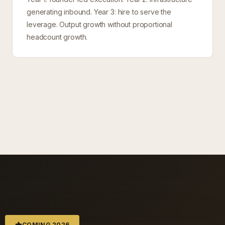
generating inbound. Year 3: hire to serve the
leverage. Output growth without proportional
headcount growth.
COMING 2026