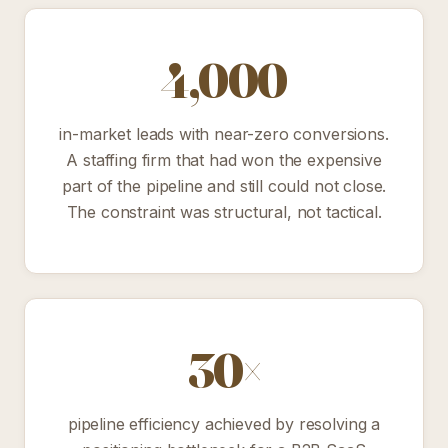
4,000
in-market leads with near-zero conversions.
A staffing firm that had won the expensive
part of the pipeline and still could not close.
The constraint was structural, not tactical.
30×
pipeline efficiency achieved by resolving a