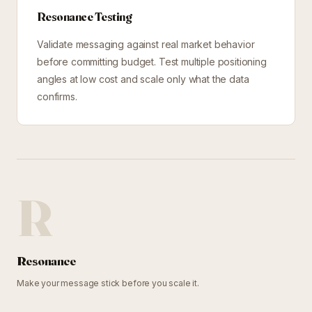
Resonance Testing
Validate messaging against real market behavior
before committing budget. Test multiple positioning
angles at low cost and scale only what the data
confirms.
R
Resonance
Make your message stick before you scale it.