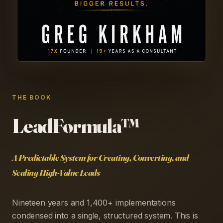
THE BOOK
LeadFormula™
A Predictable System for Creating, Converting, and
Scaling High-Value Leads
Nineteen years and 1,400+ implementations
condensed into a single, structured system. This is