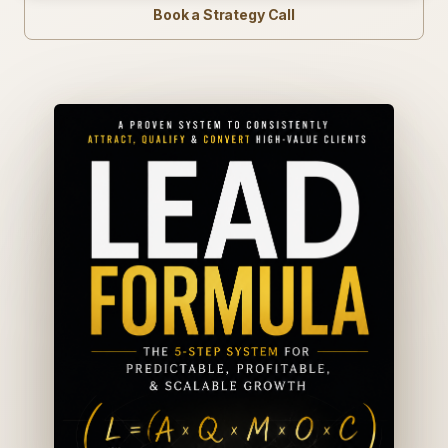
Book a Strategy Call