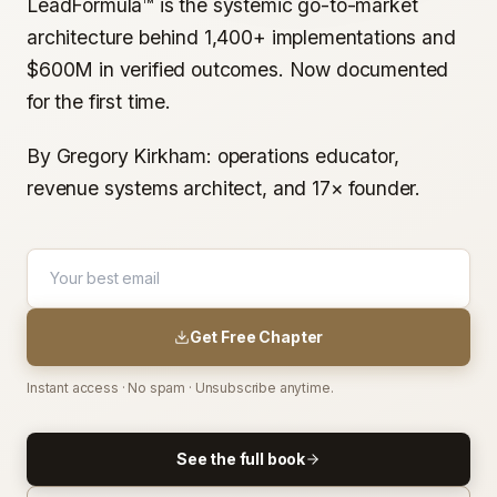
LeadFormula™ is the systemic go-to-market
architecture behind 1,400+ implementations and
$600M in verified outcomes. Now documented
for the first time.
By Gregory Kirkham: operations educator,
revenue systems architect, and 17× founder.
Get Free Chapter
Instant access · No spam · Unsubscribe anytime.
See the full book