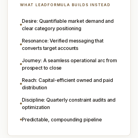
WHAT LEADFORMULA BUILDS INSTEAD
Desire: Quantifiable market demand and
clear category positioning
Resonance: Verified messaging that
converts target accounts
Journey: A seamless operational arc from
prospect to close
Reach: Capital-efficient owned and paid
distribution
Discipline: Quarterly constraint audits and
optimization
Predictable, compounding pipeline