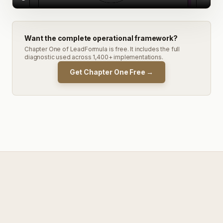
Want the complete operational framework?
Chapter One of LeadFormula is free. It includes the full
diagnostic used across 1,400+ implementations.
Get Chapter One Free →