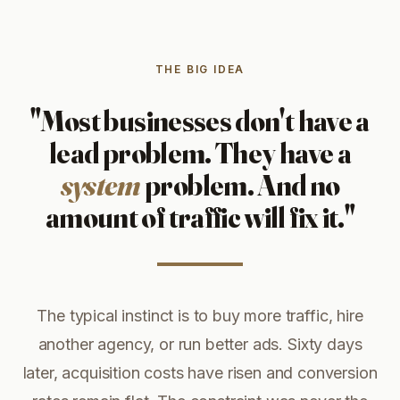
THE BIG IDEA
"Most businesses don't have a
lead problem. They have a
system
problem. And no
amount of traffic will fix it."
The typical instinct is to buy more traffic, hire
another agency, or run better ads. Sixty days
later, acquisition costs have risen and conversion