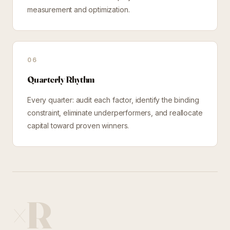
measurement and optimization.
06
Quarterly Rhythm
Every quarter: audit each factor, identify the binding
constraint, eliminate underperformers, and reallocate
capital toward proven winners.
×R