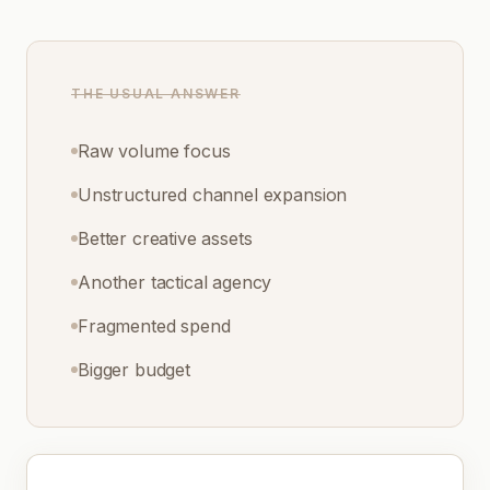
THE USUAL ANSWER
Raw volume focus
Unstructured channel expansion
Better creative assets
Another tactical agency
Fragmented spend
Bigger budget