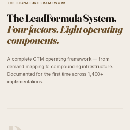
THE SIGNATURE FRAMEWORK
The LeadFormula System.
Four factors. Eight operating
components.
A complete GTM operating framework — from
demand mapping to compounding infrastructure.
Documented for the first time across 1,400+
implementations.