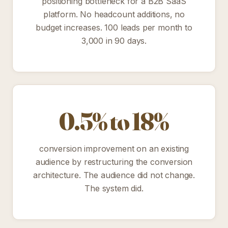
positioning bottleneck for a B2B SaaS
platform. No headcount additions, no
budget increases. 100 leads per month to
3,000 in 90 days.
0.5% to 18%
conversion improvement on an existing
audience by restructuring the conversion
architecture. The audience did not change.
The system did.