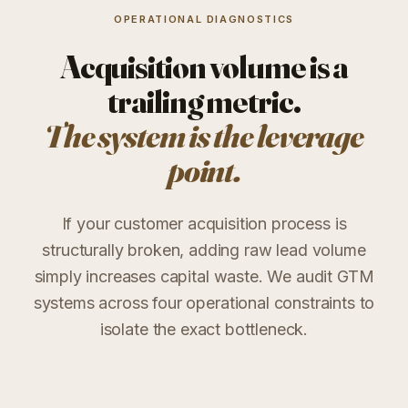
OPERATIONAL DIAGNOSTICS
Acquisition volume is a
trailing metric.
The system is the leverage
point.
If your customer acquisition process is
structurally broken, adding raw lead volume
simply increases capital waste. We audit GTM
systems across four operational constraints to
isolate the exact bottleneck.