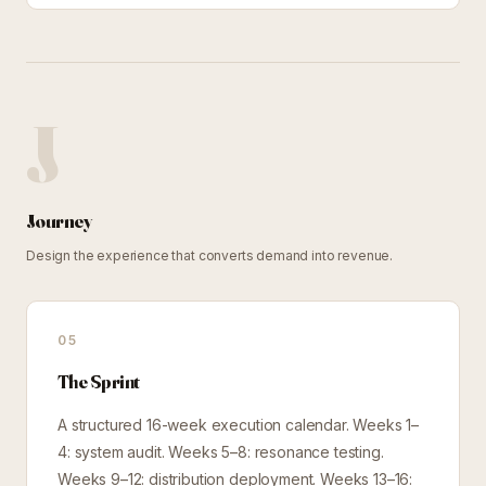
J
Journey
Design the experience that converts demand into revenue.
05
The Sprint
A structured 16-week execution calendar. Weeks 1–
4: system audit. Weeks 5–8: resonance testing.
Weeks 9–12: distribution deployment. Weeks 13–16: