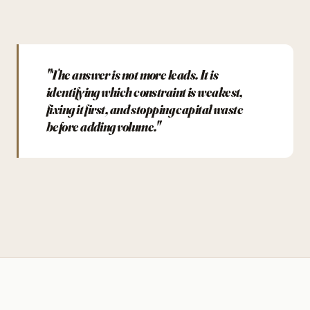
"The answer is not more leads. It is
identifying which constraint is weakest,
fixing it first, and stopping capital waste
before adding volume."