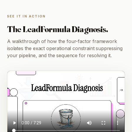
SEE IT IN ACTION
The LeadFormula Diagnosis.
A walkthrough of how the four-factor framework
isolates the exact operational constraint suppressing
your pipeline, and the sequence for resolving it.