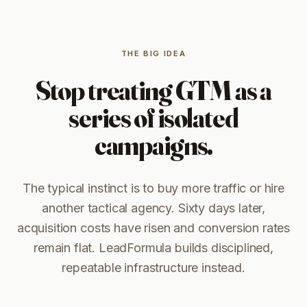
THE BIG IDEA
Stop treating GTM as a
series of isolated
campaigns.
The typical instinct is to buy more traffic or hire
another tactical agency. Sixty days later,
acquisition costs have risen and conversion rates
remain flat. LeadFormula builds disciplined,
repeatable infrastructure instead.