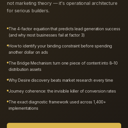
not marketing theory — it's operational architecture
for serious builders.
The 4-factor equation that predicts lead generation success
(and why most businesses fail at factor 3)
How to identify your binding constraint before spending
another dollar on ads
The Bridge Mechanism: turn one piece of content into 8–10
distribution assets
Why Desire discovery beats market research every time
Journey coherence: the invisible killer of conversion rates
The exact diagnostic framework used across 1,400+
implementations