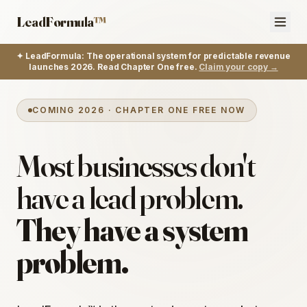
LeadFormula
™
✦ LeadFormula: The operational system for predictable revenue
launches 2026. Read Chapter One free.
Claim your copy →
COMING 2026 · CHAPTER ONE FREE NOW
Most businesses don't
have a lead problem.
They have a system
problem.