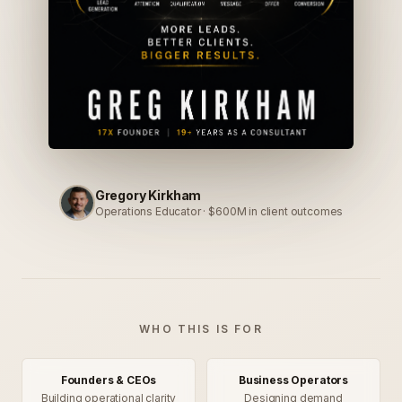
Gregory Kirkham
Operations Educator · $600M in client outcomes
WHO THIS IS FOR
Founders & CEOs
Business Operators
Building operational clarity
Designing demand