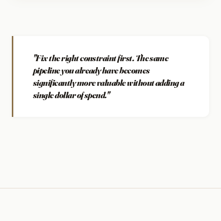
"Fix the right constraint first. The same
pipeline you already have becomes
significantly more valuable without adding a
single dollar of spend."